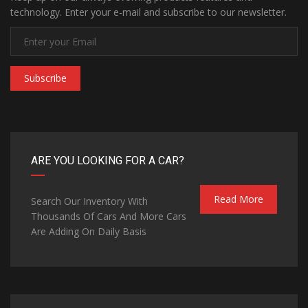
technology. Enter your e-mail and subscribe to our newsletter.
Subscribe
ARE YOU LOOKING FOR A CAR?
Read More
Search Our Inventory With
Thousands Of Cars And More Cars
Are Adding On Daily Basis