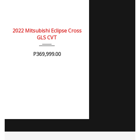
2022
Autom...
NEW
2022 Mitsubishi Eclipse Cross
GLS CVT
P369,999.00