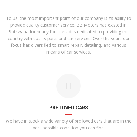
To us, the most important point of our company is its ability to
provide quality customer service. BB Motors has existed in
Botswana for nearly four decades dedicated to providing the
country with quality parts and car services. Over the years our
focus has diversified to smart repair, detailing, and various
means of car services.
PRE LOVED CARS
We have in stock a wide variety of pre loved cars that are in the
best possible condition you can find.