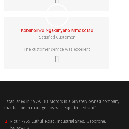
Kebaneilwe Ngakanyane Mmesetse
Satisfied Customer
The customer service was excellent
Established in 1979, BB Motors is a privately owned company
that has been managed by well experienced staff.
Plot 17955 Luthuli Road, Industrial Sites, Gaborone,
Botswana