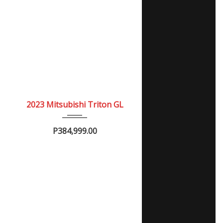
2023
Manua...
NEW
2023 Mitsubishi Triton GL
P384,999.00