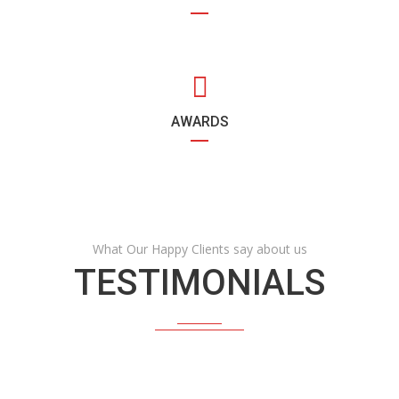
AWARDS
What Our Happy Clients say about us
TESTIMONIALS