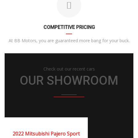
COMPETITIVE PRICING
At BB Motors, you are guaranteed more bang for your buck.
Check out our recent cars
OUR SHOWROOM
2022
Autom...
NEW
2022 Mitsubishi Pajero Sport