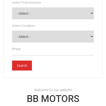
Select Transmission
Select Condition
Price:
Search
Welcome to our website
BB MOTORS