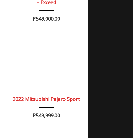
– Exceed
P549,000.00
2022
Autom...
NEW
2022 Mitsubishi Pajero Sport
P549,999.00