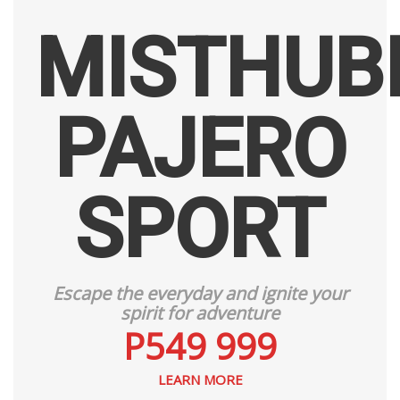
MISTHUBI
PAJERO
SPORT
Escape the everyday and ignite your
spirit for adventure
P549 999
LEARN MORE