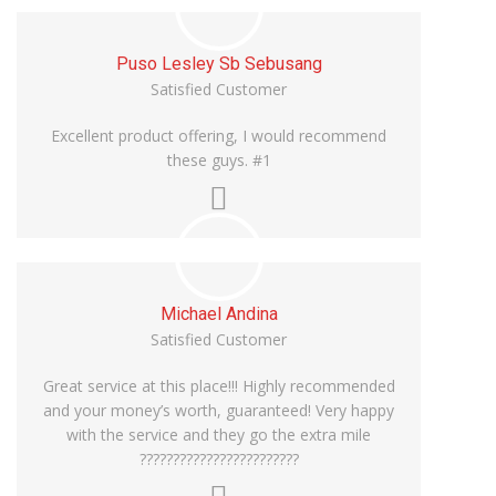
Puso Lesley Sb Sebusang
Satisfied Customer
Excellent product offering, I would recommend
these guys. #1
Michael Andina
Satisfied Customer
Great service at this place!!! Highly recommended
and your money’s worth, guaranteed! Very happy
with the service and they go the extra mile
????????????????????????