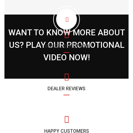
WANT TO KNOW MORE ABOUT
US? PLAY OUR PROMOTIONAL
VEHICLES IN STOCK
VIDEO NOW!
DEALER REVIEWS
HAPPY CUSTOMERS