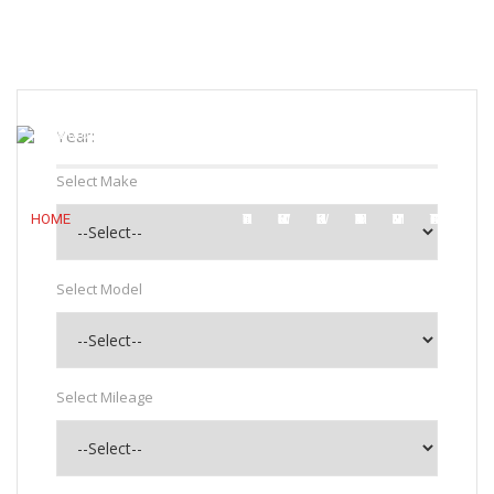
7:30 AM To 5:30 PM
sales@bbmotors.co.bw
+267 3974447
Login
Year:
Select Make
HOME
ABOUT US
OUR SHOWROOM
WORKSHOP
SMART REPAIR
MITSUBISHI MOTORS
CONTACT US
Select Model
Select Mileage