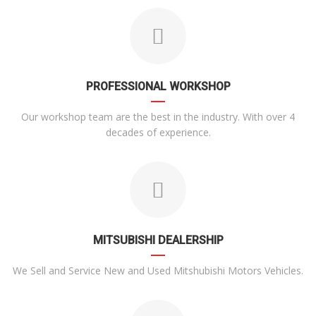
PROFESSIONAL WORKSHOP
Our workshop team are the best in the industry. With over 4
decades of experience.
MITSUBISHI DEALERSHIP
We Sell and Service New and Used Mitshubishi Motors Vehicles.