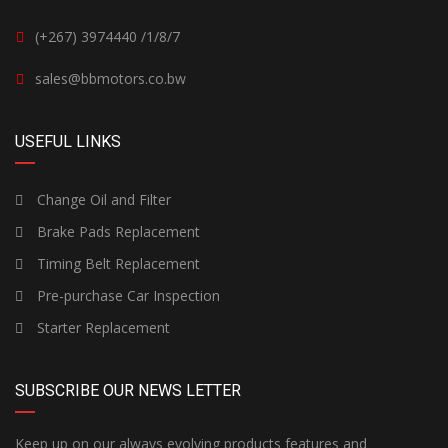
(+267) 3974440 /1/8/7
sales@bbmotors.co.bw
USEFUL LINKS
Change Oil and Filter
Brake Pads Replacement
Timing Belt Replacement
Pre-purchase Car Inspection
Starter Replacement
SUBSCRIBE OUR NEWS LETTER
Keep up on our always evolving products features and